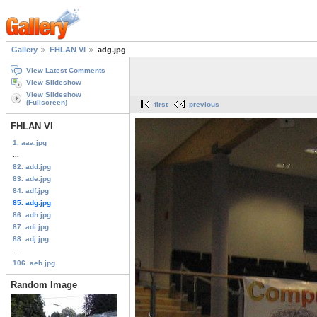
Gallery
FHLAN VI
adg.jpg
View Latest Comments
View Slideshow
View Slideshow
(Fullscreen)
first
previous
FHLAN VI
1. aaa.jpg
...
82. add.jpg
83. ade.jpg
84. adf.jpg
85. adg.jpg
86. adh.jpg
87. adi.jpg
88. adj.jpg
...
106. aeb.jpg
Random Image