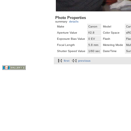
Photo Properties
summary
details
Make
Canon
Model
Can
Aperture Value
f/2.8
Color Space
sR
Exposure Bias Value
0 EV
Flash
Fla
Focal Length
5.8 mm
Metering Mode
Mul
Shutter Speed Value
1/60 sec
Date/Time
Sun
first
previous