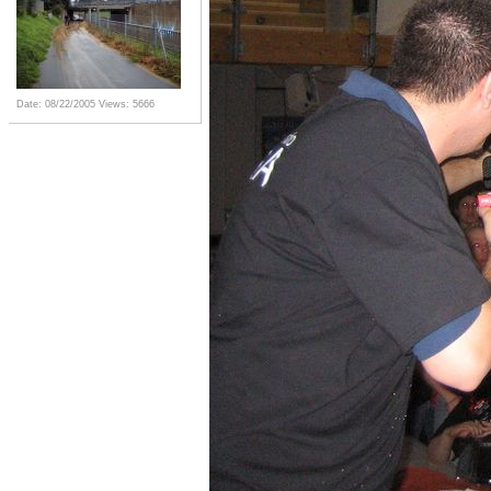
Date: 08/22/2005
Views: 5666