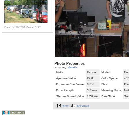
Date: 04/28/2007
Views: 5127
Photo Properties
summary
details
Make
Canon
Model
Can
Aperture Value
f/2.8
Color Space
sR
Exposure Bias Value
0 EV
Flash
Fla
Focal Length
5.8 mm
Metering Mode
Mul
Shutter Speed Value
1/60 sec
Date/Time
Sun
first
previous