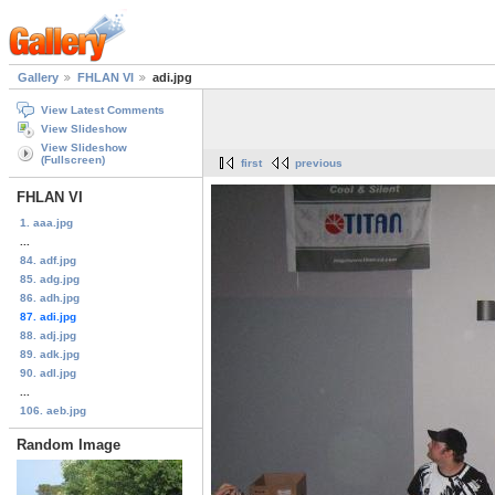
Gallery
FHLAN VI
adi.jpg
View Latest Comments
View Slideshow
View Slideshow
(Fullscreen)
first
previous
FHLAN VI
1. aaa.jpg
...
84. adf.jpg
85. adg.jpg
86. adh.jpg
87. adi.jpg
88. adj.jpg
89. adk.jpg
90. adl.jpg
...
106. aeb.jpg
Random Image