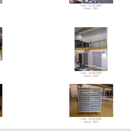
Date: 11/30/1999
Views: 3697
Date: 11/30/1999
Views: 3007
Date: 11/30/1999
Views: 4017