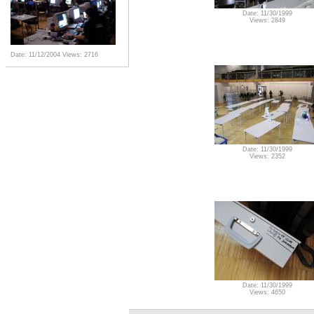
Date: 11/30/1999
Views: 2849
Date: 11/12/2004
Views: 2716
Date: 11/30/1999
Views: 2352
Date: 11/30/1999
Views: 4650