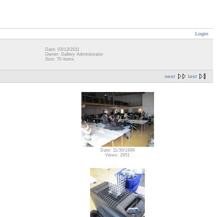
Login
Date: 03/13/2011
Owner: Gallery Administrator
Size: 70 items
next
last
Date: 11/30/1999
Views: 2951