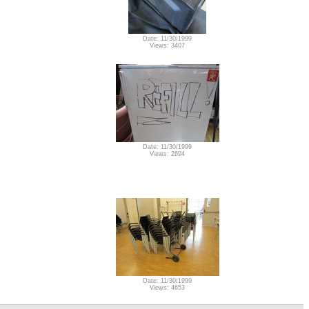
Date: 11/30/1999
Views: 3407
Date: 11/30/1999
Views: 2694
Date: 11/30/1999
Views: 4653