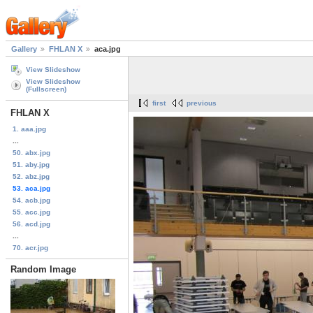
Gallery
FHLAN X
aca.jpg
View Slideshow
View Slideshow
(Fullscreen)
first
previous
FHLAN X
1. aaa.jpg
...
50. abx.jpg
51. aby.jpg
52. abz.jpg
53. aca.jpg
54. acb.jpg
55. acc.jpg
56. acd.jpg
...
70. acr.jpg
Random Image