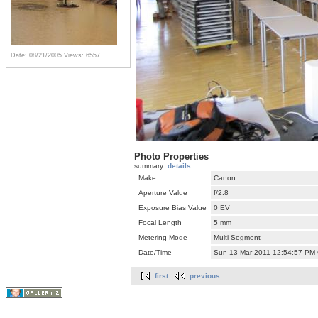
Date: 08/21/2005
Views: 6557
Photo Properties
summary
details
Make
Canon
Aperture Value
f/2.8
Exposure Bias Value
0 EV
Focal Length
5 mm
Metering Mode
Multi-Segment
Date/Time
Sun 13 Mar 2011 12:54:57 PM
first
previous