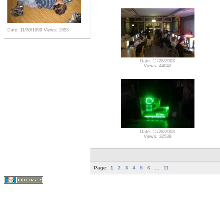
Date: 11/30/1999
Views: 1953
Date: 11/28/2003
Views: 44042
Date: 11/28/2003
Views: 32538
Page:
1
2
3
4
5
6
...
11