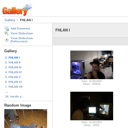
Gallery
FHLAN I
Add Comment
FHLAN I
View Slideshow
View Slideshow
(Fullscreen)
Gallery
1. FHLAN I
2. FHLAN II
3. FHLAN III
4. FHLAN IV
5. FHLAN V
Date: 11/28/2003
6. FHLAN VI
Views: 235919
7. FHLAN VII
...
16. Inside a...
Random Image
Date: 11/28/2003
Views: 31611