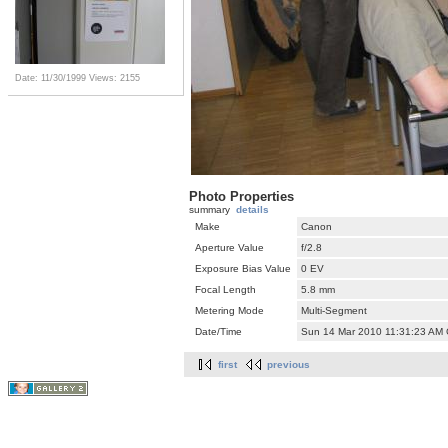
Date: 11/30/1999
Views: 2155
Photo Properties
summary
details
Make
Canon
Aperture Value
f/2.8
Exposure Bias Value
0 EV
Focal Length
5.8 mm
Metering Mode
Multi-Segment
Date/Time
Sun 14 Mar 2010 11:31:23 AM
first
previous