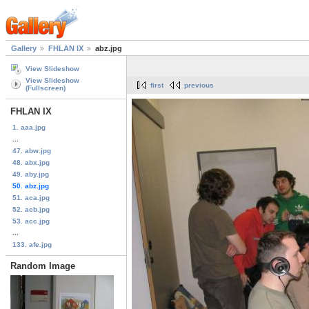
Gallery
FHLAN IX
abz.jpg
View Slideshow
View Slideshow
first
previous
(Fullscreen)
FHLAN IX
1. aaa.jpg
...
47. abw.jpg
48. abx.jpg
49. aby.jpg
50. abz.jpg
51. aca.jpg
52. acb.jpg
53. acc.jpg
...
133. afe.jpg
Random Image