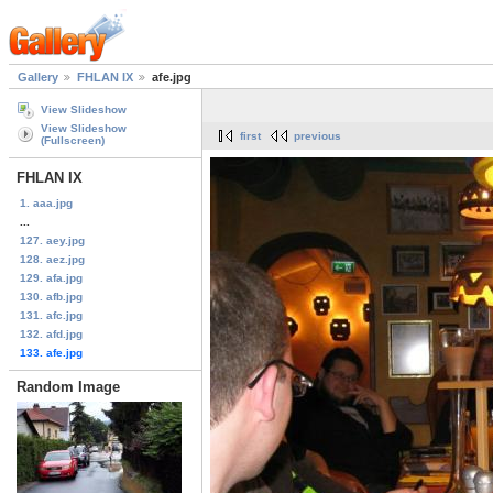
Gallery
FHLAN IX
afe.jpg
View Slideshow
View Slideshow
first
previous
(Fullscreen)
FHLAN IX
1. aaa.jpg
...
127. aey.jpg
128. aez.jpg
129. afa.jpg
130. afb.jpg
131. afc.jpg
132. afd.jpg
133. afe.jpg
Random Image