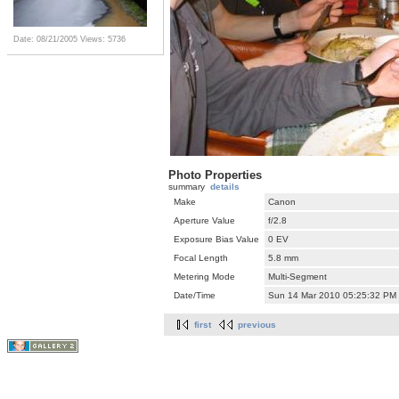
Date: 08/21/2005
Views: 5736
Photo Properties
summary
details
Make
Canon
Aperture Value
f/2.8
Exposure Bias Value
0 EV
Focal Length
5.8 mm
Metering Mode
Multi-Segment
Date/Time
Sun 14 Mar 2010 05:25:32 PM
first
previous