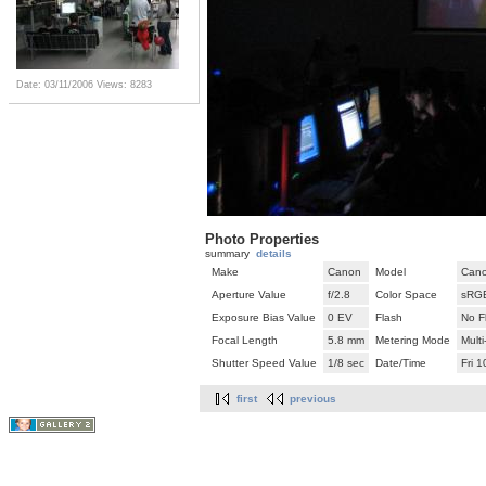
Date: 03/11/2006
Views: 8283
Photo Properties
summary
details
Make
Canon
Model
Cano
Aperture Value
f/2.8
Color Space
sRG
Exposure Bias Value
0 EV
Flash
No F
Focal Length
5.8 mm
Metering Mode
Mult
Shutter Speed Value
1/8 sec
Date/Time
Fri 
first
previous