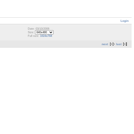
Login
Date: 03/10/2006
Size:
Full size:
1024x768
next
last