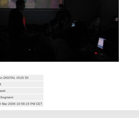
n DIGITAL IXUS 50
B
lash
i-Segment
10 Mar 2006 10:58:15 PM CET