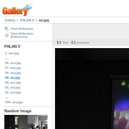
Gallery
FHLAN V
acr.jpg
View Slideshow
View Slideshow
(Fullscreen)
first
previous
FHLAN V
1. aaa.jpg
...
56. aco.jpg
57. acp.jpg
58. acq.jpg
59. acr.jpg
60. acs.jpg
61. act.jpg
62. acu.jpg
...
108. aeq.jpg
Random Image