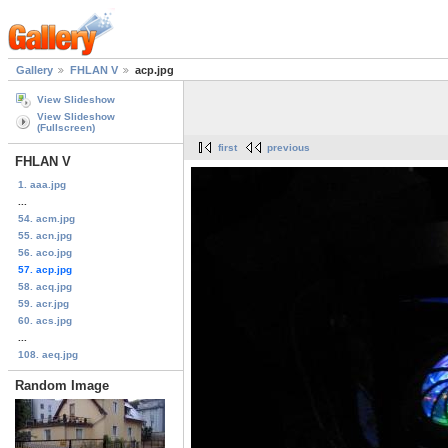
Gallery
FHLAN V
acp.jpg
View Slideshow
View Slideshow
(Fullscreen)
first
previous
FHLAN V
1. aaa.jpg
...
54. acm.jpg
55. acn.jpg
56. aco.jpg
57. acp.jpg
58. acq.jpg
59. acr.jpg
60. acs.jpg
...
108. aeq.jpg
Random Image