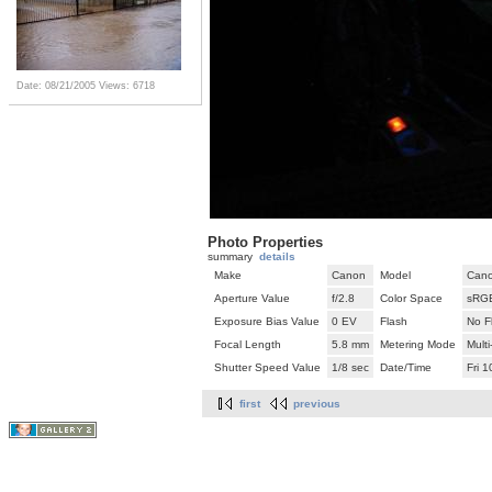
Date: 08/21/2005
Views: 6718
Photo Properties
summary
details
Make
Canon
Model
Cano
Aperture Value
f/2.8
Color Space
sRG
Exposure Bias Value
0 EV
Flash
No F
Focal Length
5.8 mm
Metering Mode
Mult
Shutter Speed Value
1/8 sec
Date/Time
Fri 
first
previous