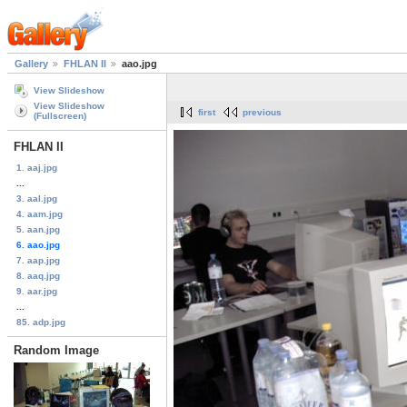
Gallery
FHLAN II
aao.jpg
View Slideshow
View Slideshow
first
previous
(Fullscreen)
FHLAN II
1. aaj.jpg
...
3. aal.jpg
4. aam.jpg
5. aan.jpg
6. aao.jpg
7. aap.jpg
8. aaq.jpg
9. aar.jpg
...
85. adp.jpg
Random Image