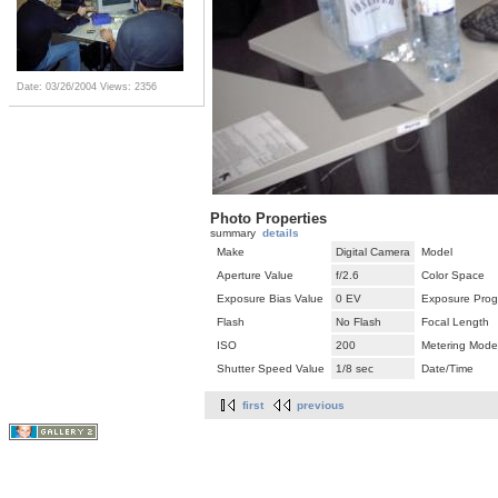
Date: 03/26/2004
Views: 2356
Photo Properties
summary
details
Make
Digital Camera
Model
Aperture Value
f/2.6
Color Space
Exposure Bias Value
0 EV
Exposure Pro
Flash
No Flash
Focal Length
ISO
200
Metering Mode
Shutter Speed Value
1/8 sec
Date/Time
first
previous