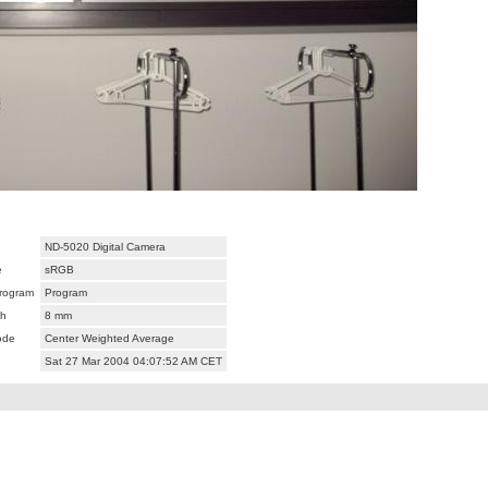
ND-5020 Digital Camera
e
sRGB
rogram
Program
th
8 mm
ode
Center Weighted Average
Sat 27 Mar 2004 04:07:52 AM CET