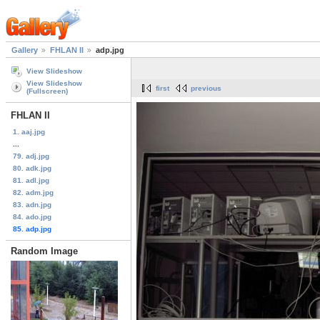
Gallery
FHLAN II
adp.jpg
View Slideshow
View Slideshow
first
previous
(Fullscreen)
FHLAN II
1. aaj.jpg
...
79. adj.jpg
80. adk.jpg
81. adl.jpg
82. adm.jpg
83. adn.jpg
84. ado.jpg
85. adp.jpg
Random Image