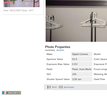
Date: 08/21/2005
Views: 4477
Photo Properties
summary
details
Make
Digital Camera
Model
Aperture Value
f/2.6
Color Spac
Exposure Bias Value
0 EV
Exposure P
Flash
Flash, Auto-Mode
Focal Leng
ISO
100
Metering M
Shutter Speed Value
1/30 sec
Date/Time
first
previous