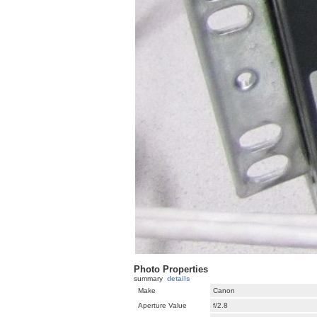
Photo Properties
summary
details
Make
Canon
Aperture Value
f/2.8