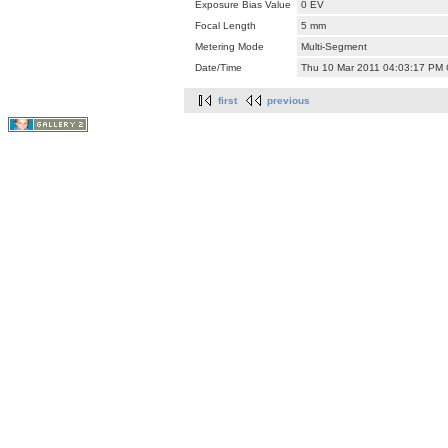
Exposure Bias Value
0 EV
Focal Length
5 mm
Metering Mode
Multi-Segment
Date/Time
Thu 10 Mar 2011 04:03:17 PM
first
previous