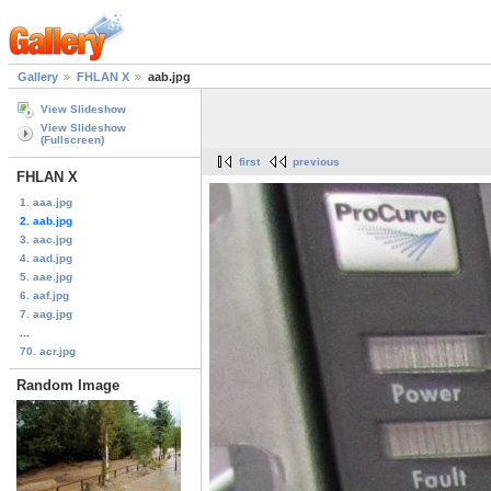
Gallery
FHLAN X
aab.jpg
View Slideshow
View Slideshow
(Fullscreen)
first
previous
FHLAN X
1. aaa.jpg
2. aab.jpg
3. aac.jpg
4. aad.jpg
5. aae.jpg
6. aaf.jpg
7. aag.jpg
...
70. acr.jpg
Random Image