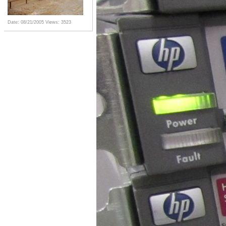
Date: 08/21/2005
Views: 3523