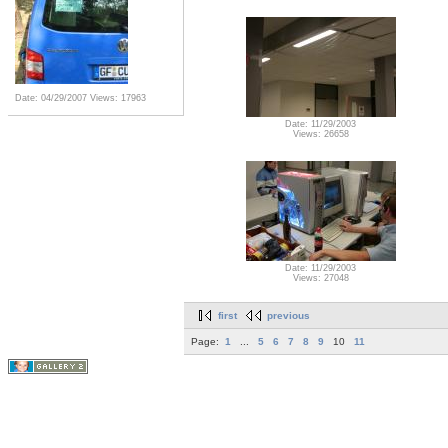
Date: 04/29/2007
Views: 17963
Date: 11/29/2003
Views: 26658
Date: 11/29/2003
Views: 27048
first
previous
Page:
1
...
5
6
7
8
9
10
11