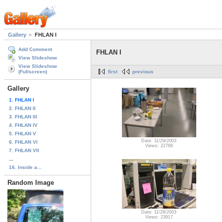
Gallery
FHLAN I
Add Comment
FHLAN I
View Slideshow
View Slideshow
(Fullscreen)
first
previous
Gallery
1. FHLAN I
2. FHLAN II
3. FHLAN III
4. FHLAN IV
5. FHLAN V
Date: 11/29/2003
6. FHLAN VI
Views: 22766
7. FHLAN VII
...
16. Inside a...
Random Image
Date: 11/29/2003
Views: 23917