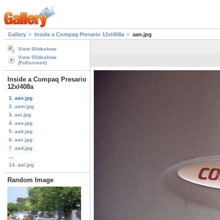
Gallery
Inside a Compaq Presario 12xl408a
aan.jpg
View Slideshow
View Slideshow
(Fullscreen)
Inside a Compaq Presario
12xl408a
1. aan.jpg
2. aam.jpg
3. aai.jpg
4. aaa.jpg
5. aab.jpg
6. aac.jpg
7. aad.jpg
...
14. aal.jpg
Random Image