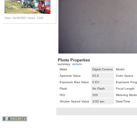
Date: 04/28/2007
Views: 5128
Photo Properties
summary
details
Make
Digital Camera
Model
Aperture Value
f/2.6
Color Space
Exposure Bias Value
0 EV
Exposure Pro
Flash
No Flash
Focal Length
ISO
200
Metering Mode
Shutter Speed Value
1/33 sec
Date/Time