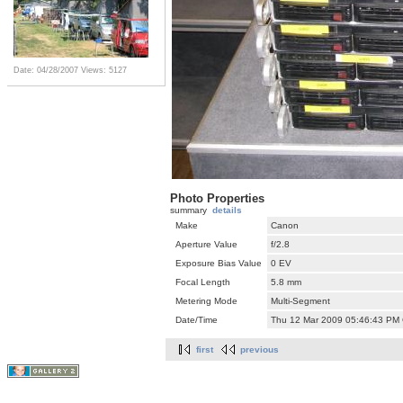
Date: 04/28/2007
Views: 5127
Photo Properties
summary
details
Make
Canon
Aperture Value
f/2.8
Exposure Bias Value
0 EV
Focal Length
5.8 mm
Metering Mode
Multi-Segment
Date/Time
Thu 12 Mar 2009 05:46:43 PM
first
previous