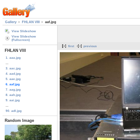
Gallery
FHLAN VIII
aaf.jpg
View Slideshow
View Slideshow
(Fullscreen)
first
previous
FHLAN VIII
1. aaa.jpg
...
3. aac.jpg
4. aad.jpg
5. aae.jpg
6. aaf.jpg
7. aag.jpg
8. aah.jpg
9. aai.jpg
...
90. adl.jpg
Random Image