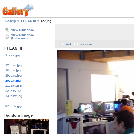
Gallery
FHLAN III
aat.jpg
View Slideshow
View Slideshow
(Fullscreen)
first
previous
FHLAN III
1. aaa.jpg
...
17. aaq.jpg
18. aar.jpg
19. aas.jpg
20. aat.jpg
21. aau.jpg
22. aav.jpg
23. aaw.jpg
...
37. abk.jpg
Random Image