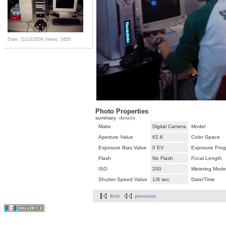
Date: 11/13/2004
Views: 5450
Photo Properties
summary
details
Make
Digital Camera
Model
Aperture Value
f/2.6
Color Space
Exposure Bias Value
0 EV
Exposure Pro
Flash
No Flash
Focal Length
ISO
200
Metering Mode
Shutter Speed Value
1/8 sec
Date/Time
first
previous