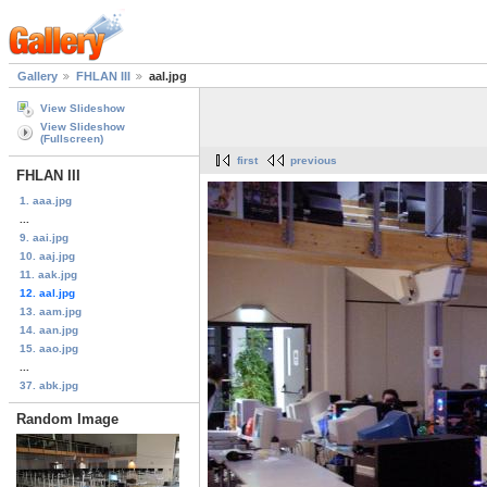
Gallery
FHLAN III
aal.jpg
View Slideshow
View Slideshow
(Fullscreen)
first
previous
FHLAN III
1. aaa.jpg
...
9. aai.jpg
10. aaj.jpg
11. aak.jpg
12. aal.jpg
13. aam.jpg
14. aan.jpg
15. aao.jpg
...
37. abk.jpg
Random Image