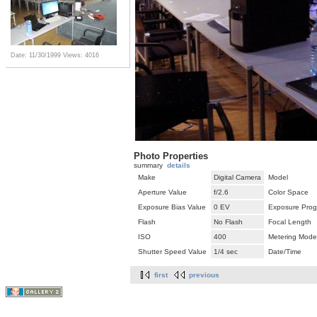
Date: 11/30/1999
Views: 4016
Photo Properties
summary
details
Make
Digital Camera
Model
Aperture Value
f/2.6
Color Space
Exposure Bias Value
0 EV
Exposure Pro
Flash
No Flash
Focal Length
ISO
400
Metering Mode
Shutter Speed Value
1/4 sec
Date/Time
first
previous