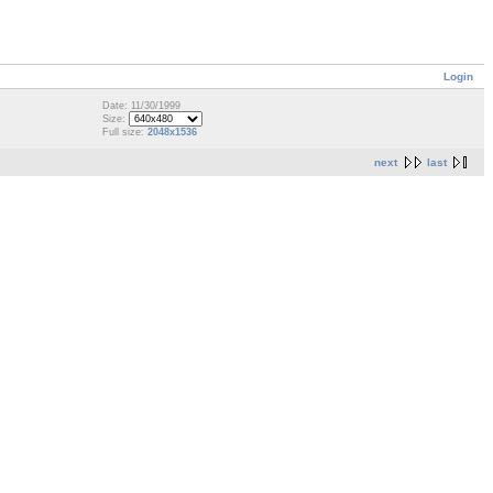
Login
Date: 11/30/1999
Size:
Full size:
2048x1536
next
last