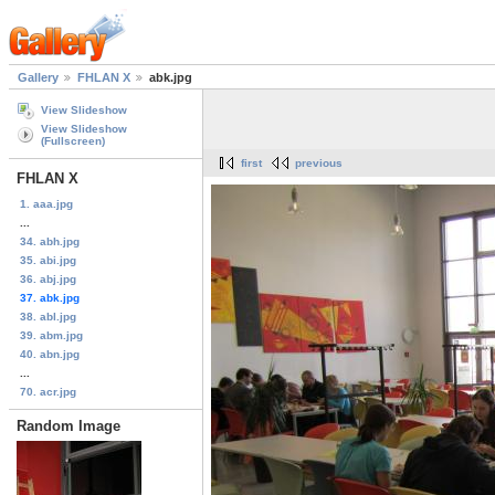
Gallery
FHLAN X
abk.jpg
View Slideshow
View Slideshow
(Fullscreen)
first
previous
FHLAN X
1. aaa.jpg
...
34. abh.jpg
35. abi.jpg
36. abj.jpg
37. abk.jpg
38. abl.jpg
39. abm.jpg
40. abn.jpg
...
70. acr.jpg
Random Image