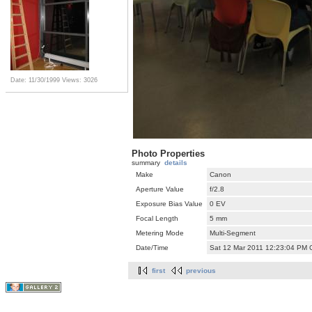
Date: 11/30/1999
Views: 3026
Photo Properties
summary
details
Make
Canon
Aperture Value
f/2.8
Exposure Bias Value
0 EV
Focal Length
5 mm
Metering Mode
Multi-Segment
Date/Time
Sat 12 Mar 2011 12:23:04 PM
first
previous