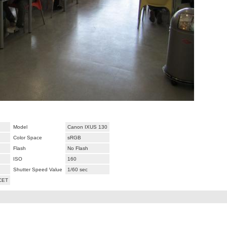
Model
Canon IXUS 130
Color Space
sRGB
Flash
No Flash
ISO
160
Shutter Speed Value
1/60 sec
 CET