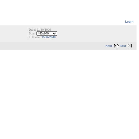
Login
Date: 11/30/1999
Size:
Full size:
1536x2048
next
last