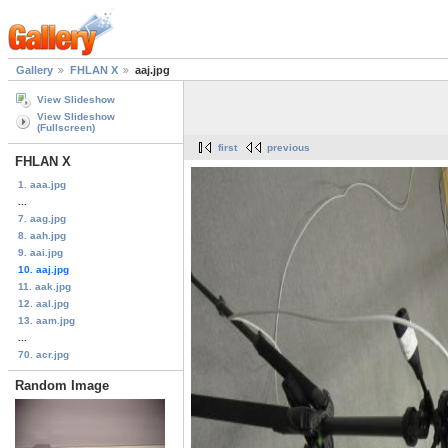
Gallery
FHLAN X
aaj.jpg
View Slideshow
View Slideshow
(Fullscreen)
first
previous
FHLAN X
1. aaa.jpg
...
7. aag.jpg
8. aah.jpg
9. aai.jpg
10. aaj.jpg
11. aak.jpg
12. aal.jpg
13. aam.jpg
...
70. acr.jpg
Random Image