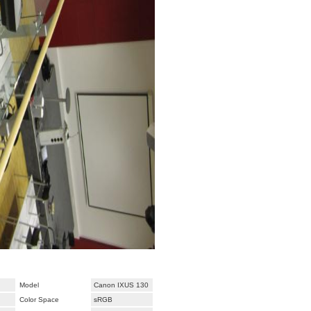
Model
Canon IXUS 130
Color Space
sRGB