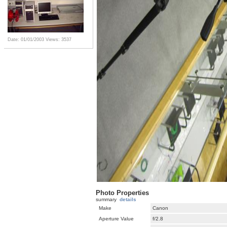
Date: 01/01/2003
Views: 3537
Photo Properties
summary
details
Make
Canon
Aperture Value
f/2.8