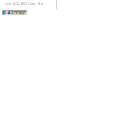
Date: 08/21/2005
Views: 4617