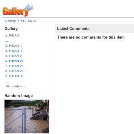
Gallery
FHLAN VI
Gallery
Latest Comments
1. FHLAN I
There are no comments for this item
...
3. FHLAN III
4. FHLAN IV
5. FHLAN V
6. FHLAN VI
7. FHLAN VII
8. FHLAN VIII
9. FHLAN IX
...
16. Inside a...
Random Image